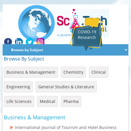
COVID-19
Research
Browse By Subject
Business & Management
Chemistry
Clinical
Engineering
General Studies & Literature
Life Sciences
Medical
Pharma
Business & Management
International Journal of Tourism and Hotel Business