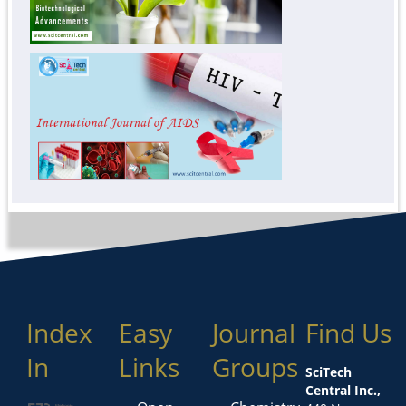
Index
Easy
Journal
Find Us
In
Links
Groups
SciTech
Central Inc.,