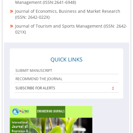
Management (ISSN:2641-6948)
Journal of Economics, Business and Market Research
(ISSN: 2642-022X)
Journal of Tourism and Sports Management (ISSN: 2642-
021X)
QUICK LINKS
SUBMIT MANUSCRIPT
RECOMMEND THE JOURNAL
SUBSCRIBE FOR ALERTS