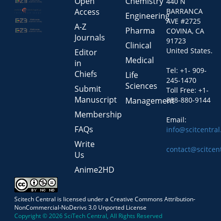
Open
Chemistry
440 N
Access
BARRANCA
Engineering
AVE #2725
A-Z
Pharma
COVINA, CA
Journals
91723
Clinical
United States.
Editor
Medical
in
Tel: +1- 909-
Chiefs
Life
245-1470
Sciences
Submit
Toll Free: +1-
Manuscript
Management
888-880-9144
Membership
Email:
FAQs
info@scitcentra
Write
contact@scitcen
Us
Anime2HD
Scitech Central is licensed under a Creative Commons Attribution-
NonCommercial-NoDerivs 3.0 Unported License
Copyright © 2026 SciTech Central, All Rights Reserved